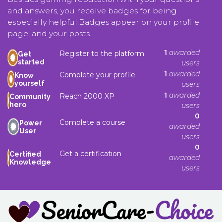
and answers, you receive badges for being
especially helpful.
Badges appear on your profile
page, and your posts.
1
awarded
Register to the platform
Get
started
users
1
awarded
Complete your profile
Know
yourself
users
1
awarded
Reach 2000 XP
Community
hero
users
0
Complete a course
Power
awarded
User
users
0
Get a certification
Certified
awarded
Knowledge
users