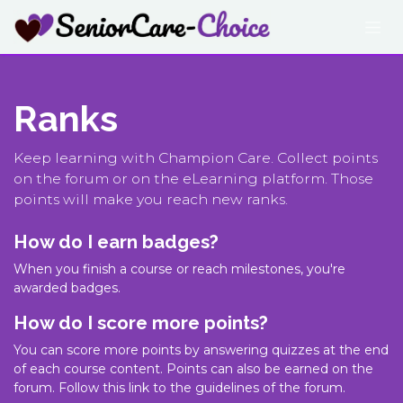
Skip to Content
Ranks
Keep learning with Champion Care. Collect points
on the forum or on the eLearning platform. Those
points will make you reach new ranks.
How do I earn badges?
When you finish a course or reach milestones, you're
awarded badges.
How do I score more points?
You can score more points by answering quizzes at the end
of each course content. Points can also be earned on the
forum. Follow this link to the guidelines of the forum.