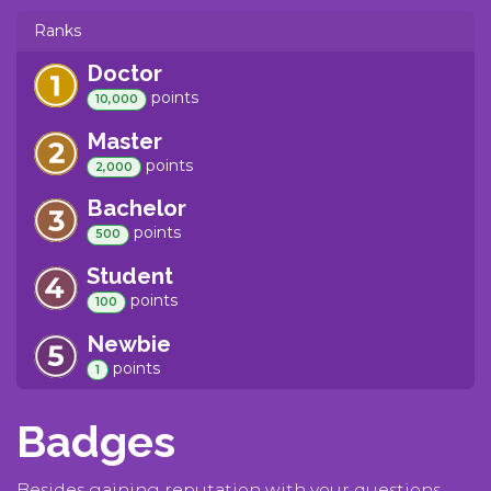
Ranks
Doctor
point
s
10,000
Master
point
s
2,000
Bachelor
point
s
500
Student
point
s
100
Newbie
point
s
1
Badges
Besides gaining reputation with your questions