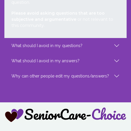
question.
Please avoid asking questions that are too
subjective and argumentative
or not relevant to
this community.
What should I avoid in my questions?
What should I avoid in my answers?
Why can other people edit my questions/answers?