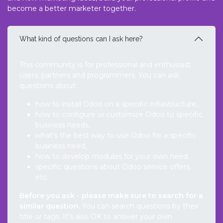
become a better marketer together.
What kind of questions can I ask here?
This community is for professional and enthusiast
users, partners and programmers. You can ask
questions about:
how to install Odoo on a specific infrastructure,
how to configure or customize Odoo to specific
business needs,
what's the best way to use Odoo for a specific
business need,
how to develop modules for your own need,
specific questions about Odoo service offers,
etc.
Before you ask - please make sure to search for a
similar question.
You can search questions by their
title or tags. It’s also OK to answer your own