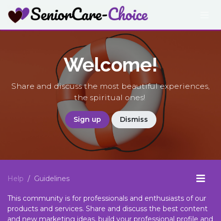
Skip to Content
Welcome!
Share and discuss the most beautiful experiences,
the spiritual ones!
Sign up
Dismiss
Help
Guidelines
This community is for professionals and enthusiasts of our
products and services. Share and discuss the best content
and new marketing ideas, build your professional profile and